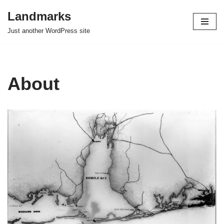
Landmarks
Skip
Just another WordPress site
to
content
About