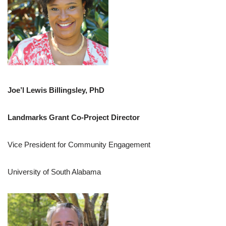
Joe’l Lewis Billingsley, PhD
Landmarks Grant Co-Project Director
Vice President for Community Engagement
University of South Alabama