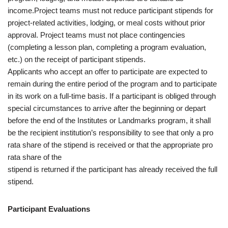
income.Project teams must not reduce participant stipends for
project-related activities, lodging, or meal costs without prior
approval. Project teams must not place contingencies
(completing a lesson plan, completing a program evaluation,
etc.) on the receipt of participant stipends.
Applicants who accept an offer to participate are expected to
remain during the entire period of the program and to participate
in its work on a full-time basis. If a participant is obliged through
special circumstances to arrive after the beginning or depart
before the end of the Institutes or Landmarks program, it shall
be the recipient institution’s responsibility to see that only a pro
rata share of the stipend is received or that the appropriate pro
rata share of the
stipend is returned if the participant has already received the full
stipend.
Participant Evaluations