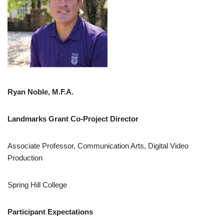
Ryan Noble, M.F.A.
Landmarks Grant Co-Project Director
Associate Professor, Communication Arts, Digital Video
Production
Spring Hill College
Participant Expectations