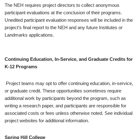
The NEH requires project directors to collect anonymous
participant evaluations at the conclusion of their programs.
Unedited participant evaluation responses will be included in the
project’s final report to the NEH and any future Institutes or
Landmarks applications.
Continuing Education, In-Service, and Graduate Credits for
K-12 Programs
Project teams may opt to offer continuing education, in-service,
or graduate credit. These opportunities sometimes require
additional work by participants beyond the program, such as
writing a research paper, and participants are responsible for
associated costs or fees unless otherwise noted. See individual
project websites for additional information.
Spring Hill College