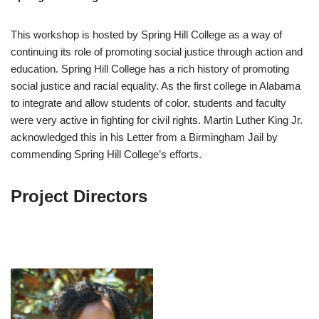
This workshop is hosted by Spring Hill College as a way of
continuing its role of promoting social justice through action and
education. Spring Hill College has a rich history of promoting
social justice and racial equality. As the first college in Alabama
to integrate and allow students of color, students and faculty
were very active in fighting for civil rights. Martin Luther King Jr.
acknowledged this in his Letter from a Birmingham Jail by
commending Spring Hill College’s efforts.
Project Directors