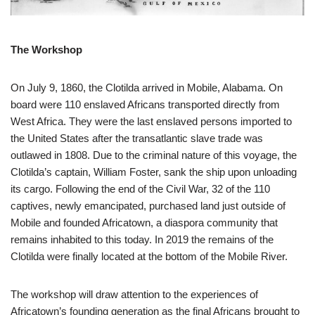
The Workshop
On July 9, 1860, the Clotilda arrived in Mobile, Alabama. On
board were 110 enslaved Africans transported directly from
West Africa. They were the last enslaved persons imported to
the United States after the transatlantic slave trade was
outlawed in 1808. Due to the criminal nature of this voyage, the
Clotilda’s captain, William Foster, sank the ship upon unloading
its cargo. Following the end of the Civil War, 32 of the 110
captives, newly emancipated, purchased land just outside of
Mobile and founded Africatown, a diaspora community that
remains inhabited to this today. In 2019 the remains of the
Clotilda were finally located at the bottom of the Mobile River.
The workshop will draw attention to the experiences of
Africatown’s founding generation as the final Africans brought to