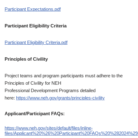
Participant Expectations.pdf
Participant Eligibility Criteria
Participant Eligibility Criteria.pdf
Principles of Civility
Project teams and program participants must adhere to the
Principles of Civility for NEH
Professional Development Programs detailed
here:
https://www.neh.gov/grants/principles-civility
Applicant/Participant FAQs:
https://www.neh.gov/sites/default/files/inline-
files/Applicant%20%26%20Participant%20FAQs%20%282024%29.