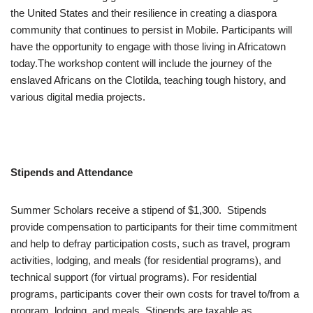
the United States and their resilience in creating a diaspora
community that continues to persist in Mobile. Participants will
have the opportunity to engage with those living in Africatown
today.The workshop content will include the journey of the
enslaved Africans on the Clotilda, teaching tough history, and
various digital media projects.
Stipends and Attendance
Summer Scholars receive a stipend of $1,300. Stipends
provide compensation to participants for their time commitment
and help to defray participation costs, such as travel, program
activities, lodging, and meals (for residential programs), and
technical support (for virtual programs). For residential
programs, participants cover their own costs for travel to/from a
program, lodging, and meals. Stipends are taxable as